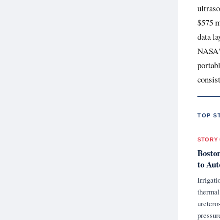
ultras
$575 mi
data la
NASA's
portabl
consis
TOP S
STORY 
Boston
to Aut
Irrigat
thermal
uretero
pressur