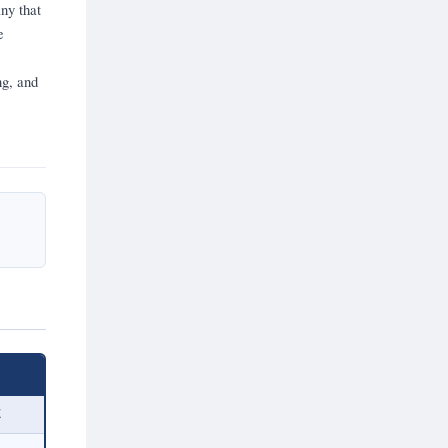
ny that
e
ng, and
E