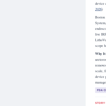
device 
2026
)
Boston 
System,
endosco
live IR
LithoVu
scope h
Why It
uretero
removes
scale, 
device 
managem
FDA 
STORY 