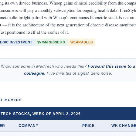
ing its own device business. Whoop gains clinical credibility from the compa
consumers will pay a monthly subscription for ongoing health data. FreeStyl
 metabolic insight paired with Whoop's continuous biometric stack is not an
t — it is the architecture of the next generation of chronic disease monitori
ust positioned itself at the center of it.
EGIC INVESTMENT
$575M SERIES G
WEARABLES
Know someone in MedTech who needs this?
Forward this issue to a
colleague.
Five minutes of signal, zero noise.
T MOVERS
TECH STOCKS, WEEK OF APRIL 2, 2026
KER
COMPANY
PRICE
WK CHANG