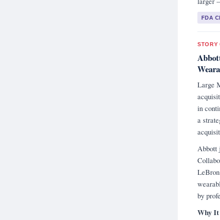
larger 
FDA 
STORY 
Abbott
Wearab
Large M
acquisi
in cont
a strat
acquisit
Abbott 
Collabo
LeBron 
wearabl
by prof
Why It