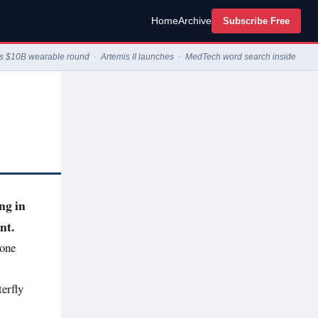
Home
Archive
Subscribe Free
op's $10B wearable round · Artemis II launches · MedTech word search inside
ng in
nt.
tone
erfly