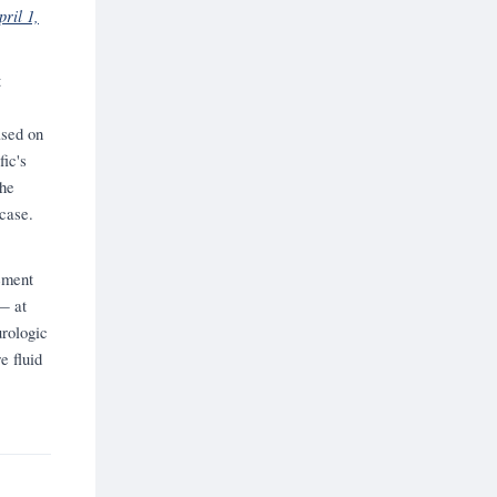
ril 1,
t
ased on
fic's
the
case.
ement
— at
urologic
e fluid