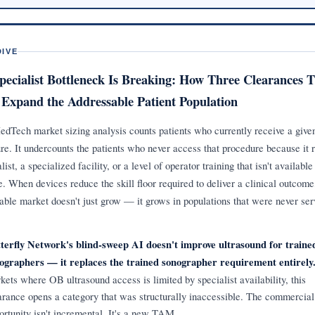
DIVE
pecialist Bottleneck Is Breaking: How Three Clearances T
Expand the Addressable Patient Population
dTech market sizing analysis counts patients who currently receive a give
re. It undercounts the patients who never access that procedure because it 
list, a specialized facility, or a level of operator training that isn't availabl
ve. When devices reduce the skill floor required to deliver a clinical outcome
able market doesn't just grow — it grows in populations that were never ser
terfly Network's blind-sweep AI doesn't improve ultrasound for traine
ographers — it replaces the trained sonographer requirement entirely
kets where OB ultrasound access is limited by specialist availability, this
arance opens a category that was structurally inaccessible. The commercial
ortunity isn't incremental. It's a new TAM.