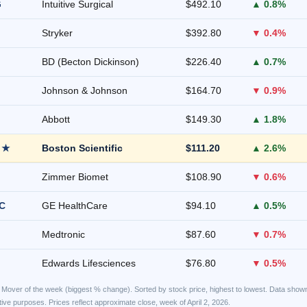
G
Intuitive Surgical
$492.10
▲ 0.8%
Stryker
$392.80
▼ 0.4%
BD (Becton Dickinson)
$226.40
▲ 0.7%
Johnson & Johnson
$164.70
▼ 0.9%
Abbott
$149.30
▲ 1.8%
 ★
Boston Scientific
$111.20
▲ 2.6%
Zimmer Biomet
$108.90
▼ 0.6%
C
GE HealthCare
$94.10
▲ 0.5%
Medtronic
$87.60
▼ 0.7%
Edwards Lifesciences
$76.80
▼ 0.5%
Mover of the week (biggest % change). Sorted by stock price, highest to lowest. Data shown
rative purposes. Prices reflect approximate close, week of April 2, 2026.