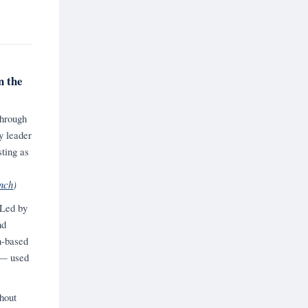
n the
through
y leader
ting as
nch
)
 Led by
nd
n-based
y — used
hout