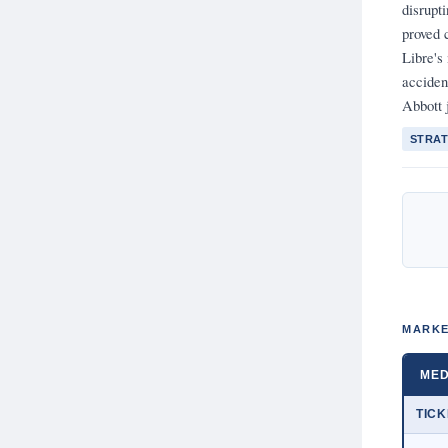
disrupt
proved 
Libre's
acciden
Abbott j
STRAT
MARKE
MED
TIC