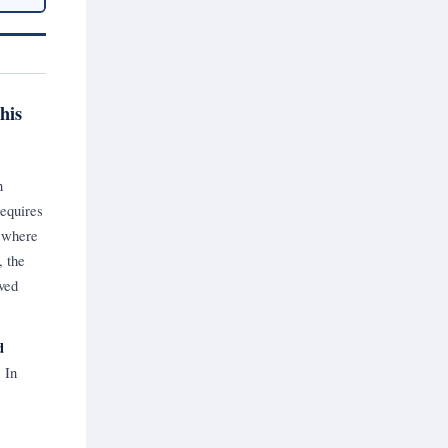
his
n
requires
e where
, the
ved
d
.
In