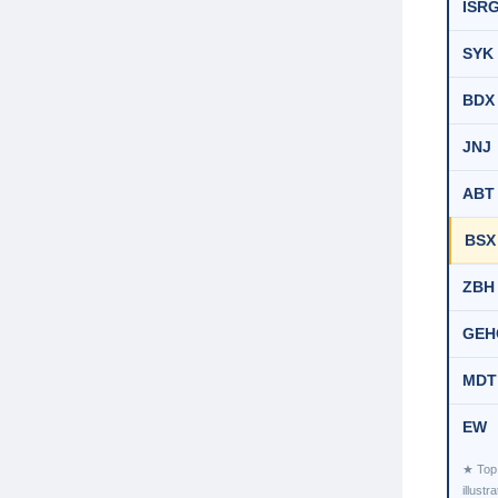
ISR
SYK
BDX
JNJ
ABT
BSX
ZBH
GEH
MDT
EW
★ Top 
illust