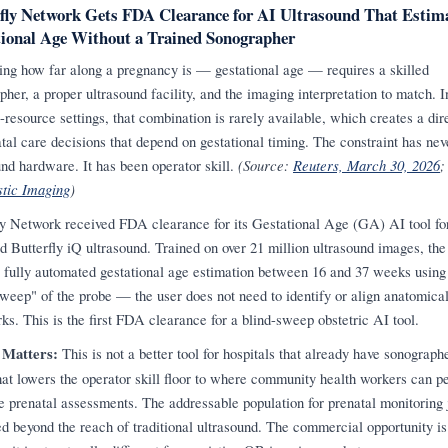
fly Network Gets FDA Clearance for AI Ultrasound That Estim
ional Age Without a Trained Sonographer
ing how far along a pregnancy is — gestational age — requires a skilled
pher, a proper ultrasound facility, and the imaging interpretation to match. I
-resource settings, that combination is rarely available, which creates a dir
atal care decisions that depend on gestational timing. The constraint has ne
und hardware. It has been operator skill.
(Source:
Reuters, March 30, 2026
;
tic Imaging
)
ly Network received FDA clearance for its Gestational Age (GA) AI tool fo
d Butterfly iQ ultrasound. Trained on over 21 million ultrasound images, the
s fully automated gestational age estimation between 16 and 37 weeks using
sweep" of the probe — the user does not need to identify or align anatomica
ks. This is the first FDA clearance for a blind-sweep obstetric AI tool.
 Matters:
This is not a better tool for hospitals that already have sonographer
that lowers the operator skill floor to where community health workers can p
e prenatal assessments. The addressable population for prenatal monitoring 
d beyond the reach of traditional ultrasound. The commercial opportunity is 