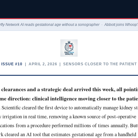
erfly Network AI reads gestational age without a sonographer · Abbott joins Who
ISSUE #10
| APRIL 2, 2026 | SENSORS CLOSER TO THE PATIENT
clearances and a strategic deal arrived this week, all pointi
me direction: clinical intelligence moving closer to the patie
Scientific cleared the first device to automatically manage kidney s
y irrigation in real time, removing a known source of post-operative
cations from a procedure performed millions of times annually. Butt
k cleared an AI tool that estimates gestational age from a handheld