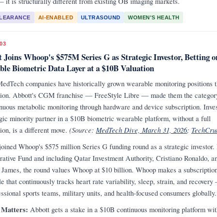
— it is structurally different from existing OB imaging markets.
CLEARANCE
AI-ENABLED
ULTRASOUND
WOMEN'S HEALTH
03
 Joins Whoop's $575M Series G as Strategic Investor, Betting o
le Biometric Data Layer at a $10B Valuation
edTech companies have historically grown wearable monitoring positions 
tion. Abbott's CGM franchise — FreeStyle Libre — made them the categor
inuous metabolic monitoring through hardware and device subscription. Inves
egic minority partner in a $10B biometric wearable platform, without a full
ion, is a different move.
(Source:
MedTech Dive, March 31, 2026
;
TechCru
joined Whoop's $575 million Series G funding round as a strategic investor.
rative Fund and including Qatar Investment Authority, Cristiano Ronaldo, a
James, the round values Whoop at $10 billion. Whoop makes a subscriptio
e that continuously tracks heart rate variability, sleep, strain, and recover
essional sports teams, military units, and health-focused consumers globally.
 Matters:
Abbott gets a stake in a $10B continuous monitoring platform wit